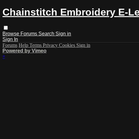
Chainstitch Embroidery E-L
Browse
Forums
Search
Sign in
Sign In
Forums
Help
Terms
Privacy
Cookies
Sign in
Powered by Vimeo
×